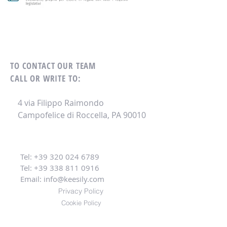
TO CONTACT OUR TEAM
CALL OR WRITE TO:
4 via Filippo Raimondo
Campofelice di Roccella, PA 90010
Tel:
+39 320 024 6789
Tel:
+39 338 811 0916
Email:
info@keesily.com
Privacy Policy
Cookie Policy